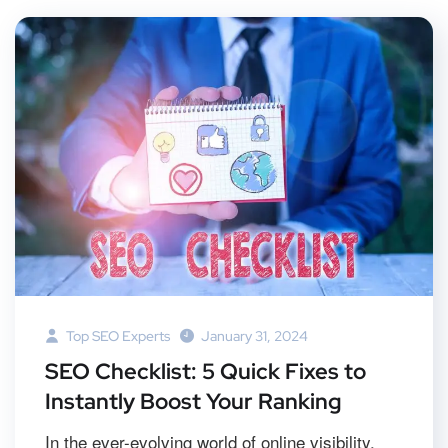
Top SEO Experts
January 31, 2024
SEO Checklist: 5 Quick Fixes to
Instantly Boost Your Ranking
In the ever-evolving world of online visibility,