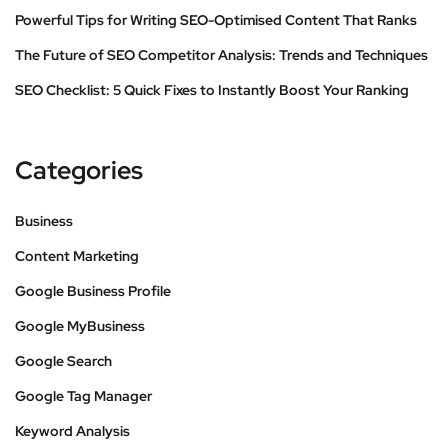
Powerful Tips for Writing SEO-Optimised Content That Ranks
The Future of SEO Competitor Analysis: Trends and Techniques
SEO Checklist: 5 Quick Fixes to Instantly Boost Your Ranking
Categories
Business
Content Marketing
Google Business Profile
Google MyBusiness
Google Search
Google Tag Manager
Keyword Analysis