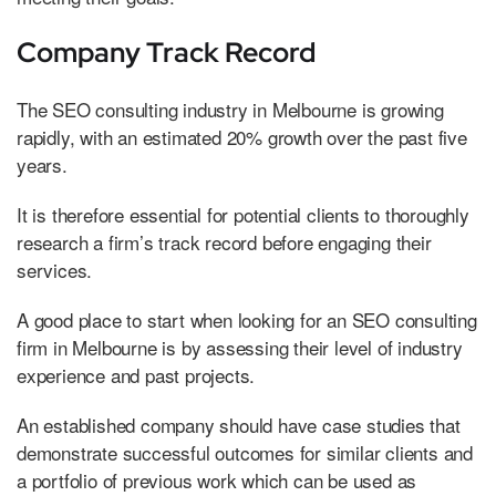
Company Track Record
The SEO consulting industry in Melbourne is growing
rapidly, with an estimated 20% growth over the past five
years.
It is therefore essential for potential clients to thoroughly
research a firm’s track record before engaging their
services.
A good place to start when looking for an SEO consulting
firm in Melbourne is by assessing their level of industry
experience and past projects.
An established company should have case studies that
demonstrate successful outcomes for similar clients and
a portfolio of previous work which can be used as