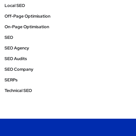
Local SEO
Off-Page Optimisation
On-Page Optimisation
SEO
SEO Agency
SEO Audits
SEO Company
SERPs
Technical SEO