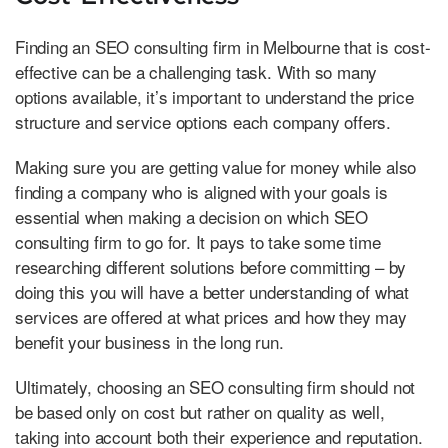
Finding an SEO consulting firm in Melbourne that is cost-
effective can be a challenging task. With so many
options available, it’s important to understand the price
structure and service options each company offers.
Making sure you are getting value for money while also
finding a company who is aligned with your goals is
essential when making a decision on which SEO
consulting firm to go for. It pays to take some time
researching different solutions before committing – by
doing this you will have a better understanding of what
services are offered at what prices and how they may
benefit your business in the long run.
Ultimately, choosing an SEO consulting firm should not
be based only on cost but rather on quality as well,
taking into account both their experience and reputation.