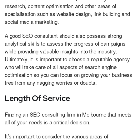
research, content optimisation and other areas of
specialisation such as website design, link building and
social media marketing.
A good SEO consultant should also possess strong
analytical skills to assess the progress of campaigns
while providing valuable insights into the industry.
Ultimately, it is important to choose a reputable agency
who will take care of all aspects of search engine
optimisation so you can focus on growing your business
free from any nagging worries or doubts.
Length Of Service
Finding an SEO consulting firm in Melbourne that meets
all of your needs is a critical decision.
It’s important to consider the various areas of