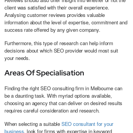
client was satisfied with their overall experience.
Analysing customer reviews provides valuable
information about the level of expertise, commitment and
success rate offered by any given company.
Furthermore, this type of research can help inform
decisions about which SEO provider would most suit
your needs.
Areas Of Specialisation
Finding the right SEO consulting firm in Melbourne can
be a daunting task. With myriad options available,
choosing an agency that can deliver on desired results
requires careful consideration and research.
When selecting a suitable
SEO consultant for your
business
, look for firms with expertise in keyword