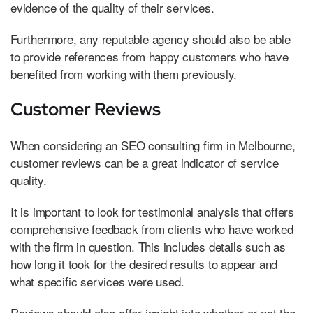
evidence of the quality of their services.
Furthermore, any reputable agency should also be able
to provide references from happy customers who have
benefited from working with them previously.
Customer Reviews
When considering an SEO consulting firm in Melbourne,
customer reviews can be a great indicator of service
quality.
It is important to look for testimonial analysis that offers
comprehensive feedback from clients who have worked
with the firm in question. This includes details such as
how long it took for the desired results to appear and
what specific services were used.
Reviews should also offer insight into whether or not the