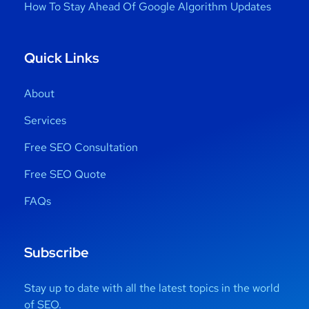
How To Stay Ahead Of Google Algorithm Updates
Quick Links
About
Services
Free SEO Consultation
Free SEO Quote
FAQs
Subscribe
Stay up to date with all the latest topics in the world
of SEO.