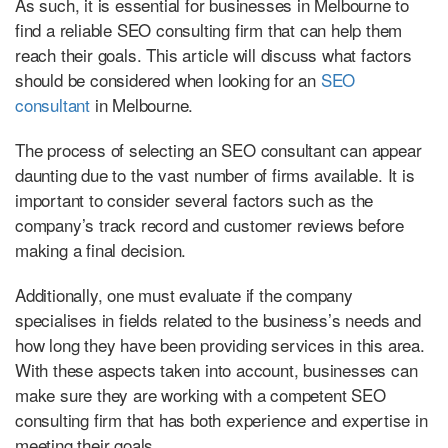
As such, it is essential for businesses in Melbourne to
find a reliable SEO consulting firm that can help them
reach their goals. This article will discuss what factors
should be considered when looking for an
SEO
consultant
in Melbourne.
The process of selecting an SEO consultant can appear
daunting due to the vast number of firms available. It is
important to consider several factors such as the
company’s track record and customer reviews before
making a final decision.
Additionally, one must evaluate if the company
specialises in fields related to the business’s needs and
how long they have been providing services in this area.
With these aspects taken into account, businesses can
make sure they are working with a competent SEO
consulting firm that has both experience and expertise in
meeting their goals.