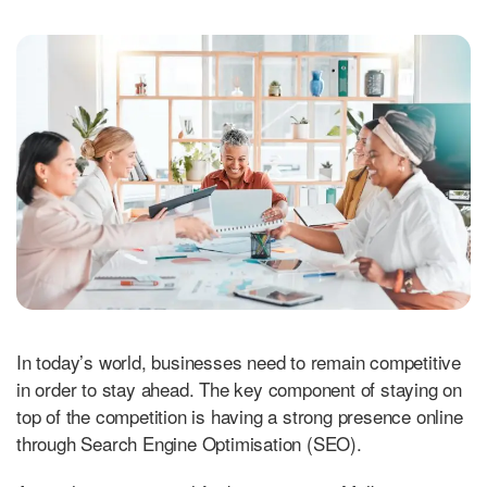
In today’s world, businesses need to remain competitive
in order to stay ahead. The key component of staying on
top of the competition is having a strong presence online
through Search Engine Optimisation (SEO).