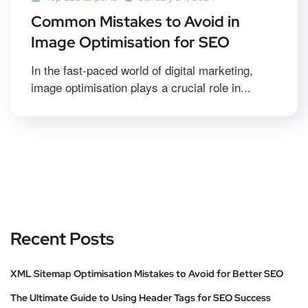
Common Mistakes to Avoid in
Image Optimisation for SEO
In the fast-paced world of digital marketing,
image optimisation plays a crucial role in...
Recent Posts
XML Sitemap Optimisation Mistakes to Avoid for Better SEO
The Ultimate Guide to Using Header Tags for SEO Success