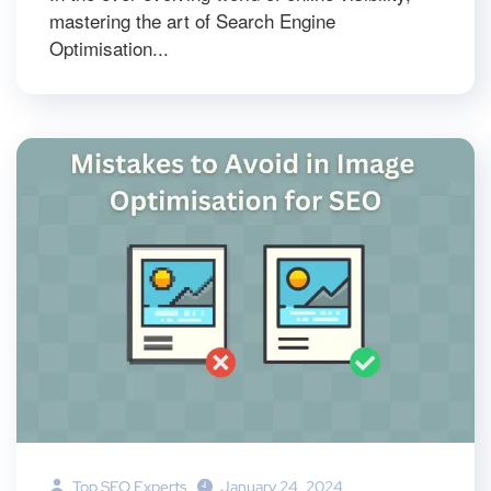
mastering the art of Search Engine
Optimisation...
Top SEO Experts
January 24, 2024