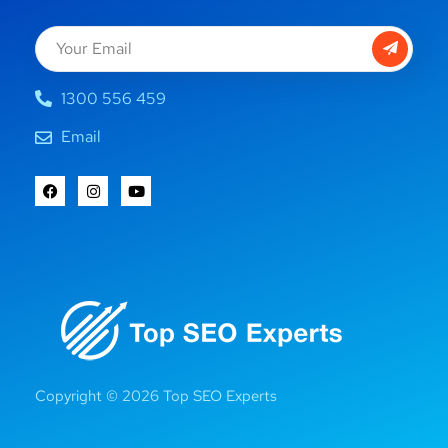
1300 556 459
Email
Copyright © 2026 Top SEO Experts