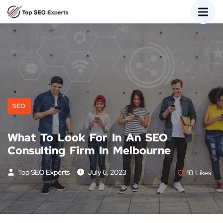
SEO
What To Look For In An SEO
Consulting Firm In Melbourne
Top SEO Experts
July 6, 2023
10
Likes