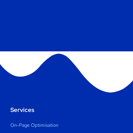
Services
On-Page Optimisation