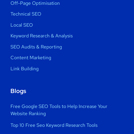
Off-Page Optimisation
Technical SEO
Local SEO
Keyword Research & Analysis
SEO Audits & Reporting
Content Marketing
Link Building
Blogs
Free Google SEO Tools to Help Increase Your
Website Ranking
Top 10 Free Seo Keyword Research Tools