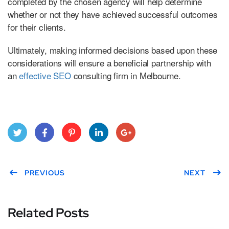
completed by the chosen agency will help determine
whether or not they have achieved successful outcomes
for their clients.
Ultimately, making informed decisions based upon these
considerations will ensure a beneficial partnership with
an
effective SEO
consulting firm in Melbourne.
Twitt
Face
Pint
Link
Goo
er
PREVIOUS
boo
eres
edIn
gle
NEXT
k
t
Plus
Related Posts