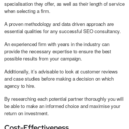
specialisation they offer, as well as their length of service
when selecting a firm.
A proven methodology and data driven approach are
essential qualities for any successful SEO consultancy.
An experienced firm with years in the industry can
provide the necessary expertise to ensure the best
possible results from your campaign.
Additionally, it’s advisable to look at customer reviews
and case studies before making a decision on which
agency to hire.
By researching each potential partner thoroughly you will
be able to make an informed choice and maximise your
return on investment.
Cost-Effectiveness