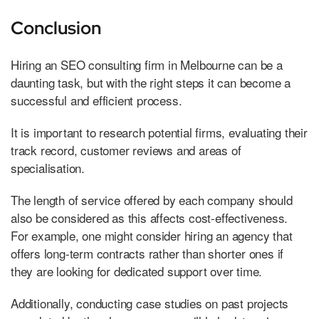
Conclusion
Hiring an SEO consulting firm in Melbourne can be a
daunting task, but with the right steps it can become a
successful and efficient process.
It is important to research potential firms, evaluating their
track record, customer reviews and areas of
specialisation.
The length of service offered by each company should
also be considered as this affects cost-effectiveness.
For example, one might consider hiring an agency that
offers long-term contracts rather than shorter ones if
they are looking for dedicated support over time.
Additionally, conducting case studies on past projects