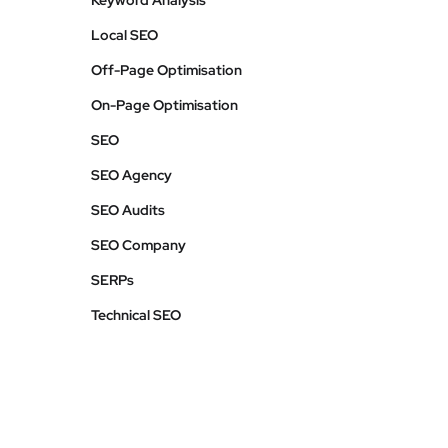
Keyword Analysis
Local SEO
Off-Page Optimisation
On-Page Optimisation
SEO
SEO Agency
SEO Audits
SEO Company
SERPs
Technical SEO