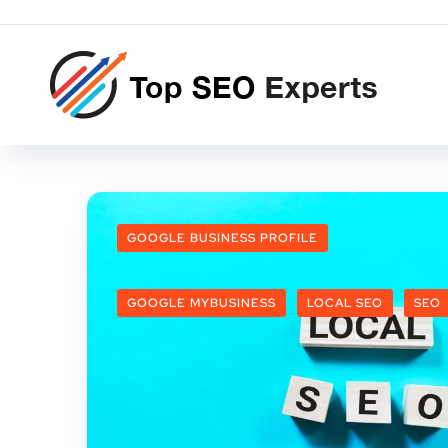
GOOGLE BUSINESS PROFILE
GOOGLE MYBUSINESS
LOCAL SEO
SEO