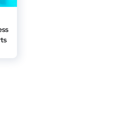
ess
rts