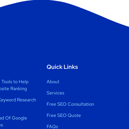
Quick Links
Tools to Help
About
bsite Ranking
Services
Keyword Research
Free SEO Consultation
Free SEO Quote
ad Of Google
es
FAQs