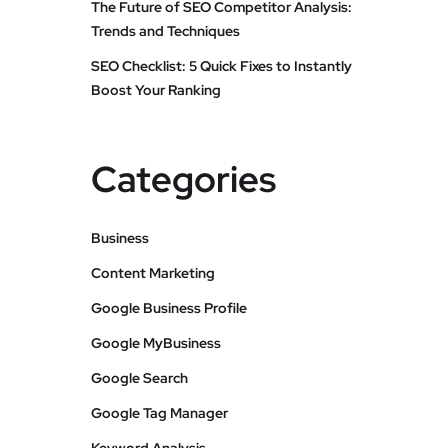
The Future of SEO Competitor Analysis:
Trends and Techniques
SEO Checklist: 5 Quick Fixes to Instantly
Boost Your Ranking
Categories
Business
Content Marketing
Google Business Profile
Google MyBusiness
Google Search
Google Tag Manager