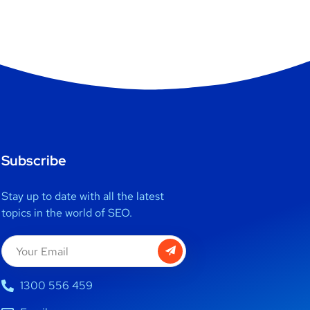
Subscribe
Stay up to date with all the latest
topics in the world of SEO.
1300 556 459