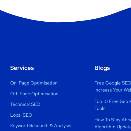
Services
Blogs
On-Page Optimisation
Free Google SEO 
Increase Your We
Off-Page Optimisation
Top 10 Free Seo 
Technical SEO
Tools
Local SEO
How To Stay Ahe
Keyword Research & Analysis
Algorithm Updat