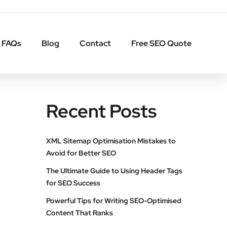
FAQs
Blog
Contact
Free SEO Quote
Recent Posts
XML Sitemap Optimisation Mistakes to
Avoid for Better SEO
The Ultimate Guide to Using Header Tags
for SEO Success
Powerful Tips for Writing SEO-Optimised
Content That Ranks