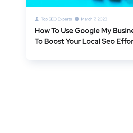
Top SEO Experts
March 7, 2023
How To Use Google My Busin
To Boost Your Local Seo Effo