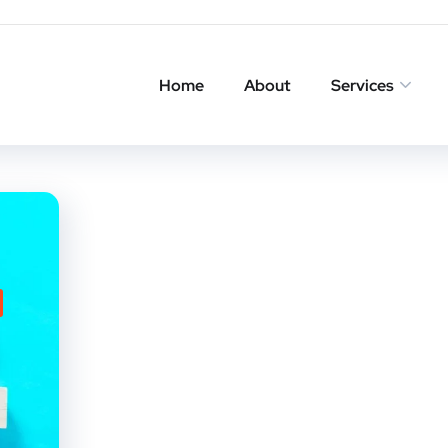
Home
About
Services