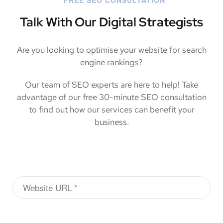
Talk With Our Digital Strategists
Are you looking to optimise your website for search
engine rankings?
Our team of SEO experts are here to help! Take
advantage of our free 30-minute SEO consultation
to find out how our services can benefit your
business.