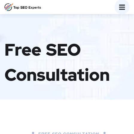
Free SEO
Consultation
FREE SEO CONSULTATION