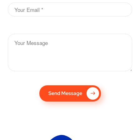
Send Message