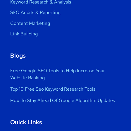
Keyword Research & Analysis
SEO Audits & Reporting
Content Marketing
Link Building
Blogs
Free Google SEO Tools to Help Increase Your
Website Ranking
Top 10 Free Seo Keyword Research Tools
How To Stay Ahead Of Google Algorithm Updates
Quick Links