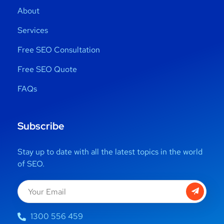
About
Services
Free SEO Consultation
Free SEO Quote
FAQs
Subscribe
Stay up to date with all the latest topics in the world
of SEO.
1300 556 459