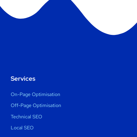
Services
On-Page Optimisation
Off-Page Optimisation
Technical SEO
Local SEO