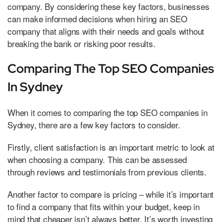
company. By considering these key factors, businesses
can make informed decisions when hiring an SEO
company that aligns with their needs and goals without
breaking the bank or risking poor results.
Comparing The Top SEO Companies
In Sydney
When it comes to comparing the top SEO companies in
Sydney, there are a few key factors to consider.
Firstly, client satisfaction is an important metric to look at
when choosing a company. This can be assessed
through reviews and testimonials from previous clients.
Another factor to compare is pricing – while it’s important
to find a company that fits within your budget, keep in
mind that cheaper isn’t always better. It’s worth investing