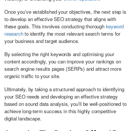
Once you’ve established your objectives, the next step is
to develop an effective SEO strategy that aligns with
these goals. This involves conducting thorough
keyword
research
to identify the most relevant search terms for
your business and target audience.
By selecting the right keywords and optimising your
content accordingly, you can improve your rankings on
search engine results pages (SERPs) and attract more
organic traffic to your site.
Ultimately, by taking a structured approach to identifying
your SEO needs and developing an effective strategy
based on sound data analysis, you’ll be well-positioned to
achieve long-term success in this highly competitive
digital landscape.