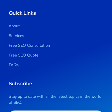
Quick Links
About
Services
Free SEO Consultation
Free SEO Quote
FAQs
Subscribe
Stay up to date with all the latest topics in the world
of SEO.