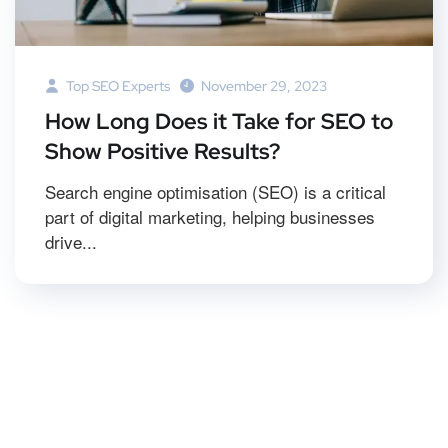
Top SEO Experts
November 29, 2023
How Long Does it Take for SEO to
Show Positive Results?
Search engine optimisation (SEO) is a critical
part of digital marketing, helping businesses
drive...