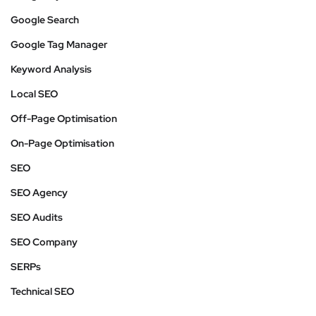
Google Search
Google Tag Manager
Keyword Analysis
Local SEO
Off-Page Optimisation
On-Page Optimisation
SEO
SEO Agency
SEO Audits
SEO Company
SERPs
Technical SEO