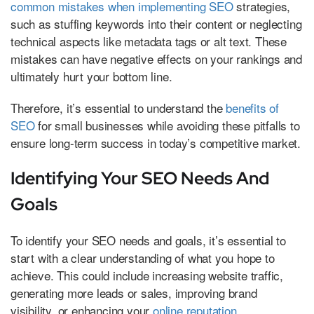
common mistakes when implementing SEO
strategies,
such as stuffing keywords into their content or neglecting
technical aspects like metadata tags or alt text. These
mistakes can have negative effects on your rankings and
ultimately hurt your bottom line.
Therefore, it’s essential to understand the
benefits of
SEO
for small businesses while avoiding these pitfalls to
ensure long-term success in today’s competitive market.
Identifying Your SEO Needs And
Goals
To identify your SEO needs and goals, it’s essential to
start with a clear understanding of what you hope to
achieve. This could include increasing website traffic,
generating more leads or sales, improving brand
visibility, or enhancing your
online reputation
.