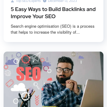
Top SEO Experts
December 13, 2023
5 Easy Ways to Build Backlinks and
Improve Your SEO
Search engine optimisation (SEO) is a process
that helps to increase the visibility of...