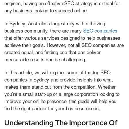
engines, having an effective SEO strategy is critical for
any business looking to succeed online.
In Sydney, Australia’s largest city with a thriving
business community, there are many
SEO companies
that offer various services designed to help businesses
achieve their goals. However, not all SEO companies are
created equal, and finding one that can deliver
measurable results can be challenging.
In this article, we will explore some of the top SEO
companies in Sydney and provide insights into what
makes them stand out from the competition. Whether
you’re a small start-up or a large corporation looking to
improve your online presence, this guide will help you
find the right partner for your business needs.
Understanding The Importance Of