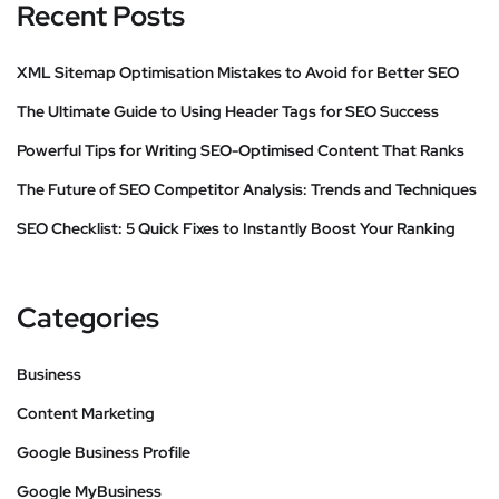
Recent Posts
XML Sitemap Optimisation Mistakes to Avoid for Better SEO
The Ultimate Guide to Using Header Tags for SEO Success
Powerful Tips for Writing SEO-Optimised Content That Ranks
The Future of SEO Competitor Analysis: Trends and Techniques
SEO Checklist: 5 Quick Fixes to Instantly Boost Your Ranking
Categories
Business
Content Marketing
Google Business Profile
Google MyBusiness