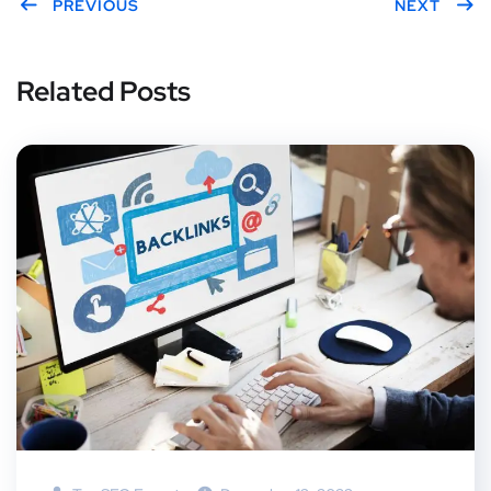
er
PREVIOUS
boo
eres
edIn
gle
NEXT
k
t
Plus
Related Posts