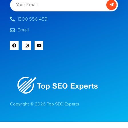
1300 556 459
Email
Copyright © 2026 Top SEO Experts