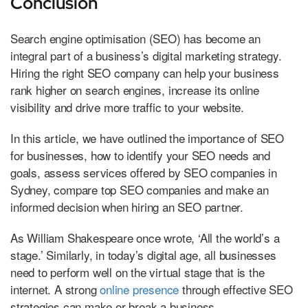
Conclusion
Search engine optimisation (SEO) has become an
integral part of a business’s digital marketing strategy.
Hiring the right SEO company can help your business
rank higher on search engines, increase its online
visibility and drive more traffic to your website.
In this article, we have outlined the importance of SEO
for businesses, how to identify your SEO needs and
goals, assess services offered by SEO companies in
Sydney, compare top SEO companies and make an
informed decision when hiring an SEO partner.
As William Shakespeare once wrote, ‘All the world’s a
stage.’ Similarly, in today’s digital age, all businesses
need to perform well on the virtual stage that is the
internet. A strong
online presence
through effective SEO
strategies can make or break a business.