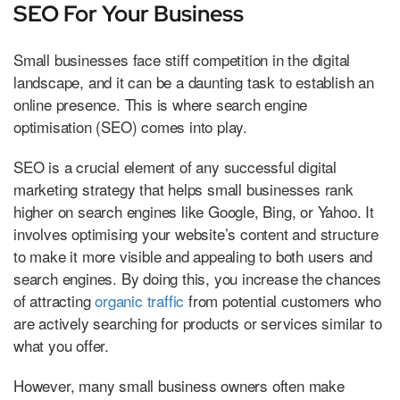
SEO For Your Business
Small businesses face stiff competition in the digital
landscape, and it can be a daunting task to establish an
online presence. This is where search engine
optimisation (SEO) comes into play.
SEO is a crucial element of any successful digital
marketing strategy that helps small businesses rank
higher on search engines like Google, Bing, or Yahoo. It
involves optimising your website’s content and structure
to make it more visible and appealing to both users and
search engines. By doing this, you increase the chances
of attracting
organic traffic
from potential customers who
are actively searching for products or services similar to
what you offer.
However, many small business owners often make