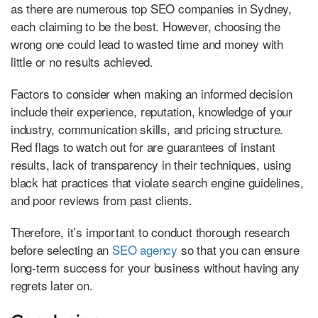
as there are numerous top SEO companies in Sydney,
each claiming to be the best. However, choosing the
wrong one could lead to wasted time and money with
little or no results achieved.
Factors to consider when making an informed decision
include their experience, reputation, knowledge of your
industry, communication skills, and pricing structure.
Red flags to watch out for are guarantees of instant
results, lack of transparency in their techniques, using
black hat practices that violate search engine guidelines,
and poor reviews from past clients.
Therefore, it’s important to conduct thorough research
before selecting an
SEO agency
so that you can ensure
long-term success for your business without having any
regrets later on.