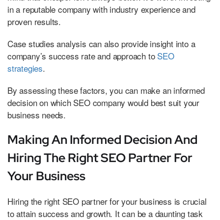
in a reputable company with industry experience and
proven results.
Case studies analysis can also provide insight into a
company’s success rate and approach to
SEO
strategies
.
By assessing these factors, you can make an informed
decision on which SEO company would best suit your
business needs.
Making An Informed Decision And
Hiring The Right SEO Partner For
Your Business
Hiring the right SEO partner for your business is crucial
to attain success and growth. It can be a daunting task