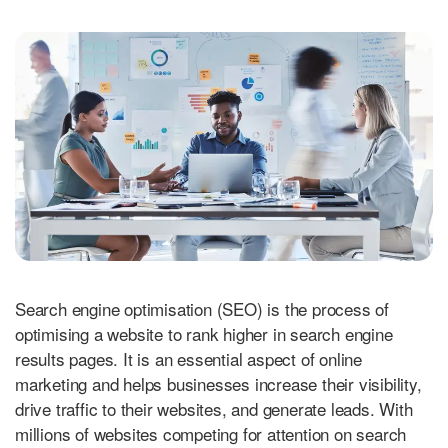
Search engine optimisation (SEO) is the process of
optimising a website to rank higher in search engine
results pages. It is an essential aspect of online
marketing and helps businesses increase their visibility,
drive traffic to their websites, and generate leads. With
millions of websites competing for attention on search