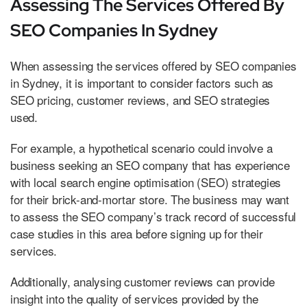
Assessing The Services Offered By
SEO Companies In Sydney
When assessing the services offered by SEO companies
in Sydney, it is important to consider factors such as
SEO pricing, customer reviews, and SEO strategies
used.
For example, a hypothetical scenario could involve a
business seeking an SEO company that has experience
with local search engine optimisation (SEO) strategies
for their brick-and-mortar store. The business may want
to assess the SEO company’s track record of successful
case studies in this area before signing up for their
services.
Additionally, analysing customer reviews can provide
insight into the quality of services provided by the