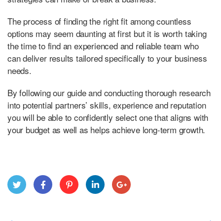
The process of finding the right fit among countless
options may seem daunting at first but it is worth taking
the time to find an experienced and reliable team who
can deliver results tailored specifically to your business
needs.
By following our guide and conducting thorough research
into potential partners’ skills, experience and reputation
you will be able to confidently select one that aligns with
your budget as well as helps achieve long-term growth.
Twitt
Face
Pint
Link
Goo