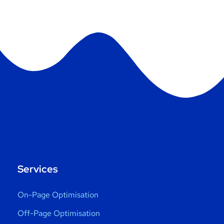
Services
On-Page Optimisation
Off-Page Optimisation