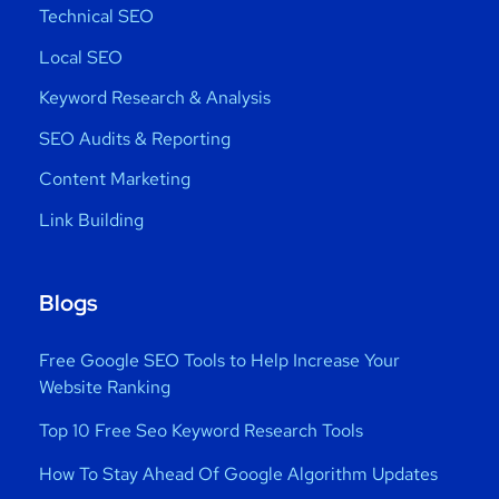
Technical SEO
Local SEO
Keyword Research & Analysis
SEO Audits & Reporting
Content Marketing
Link Building
Blogs
Free Google SEO Tools to Help Increase Your
Website Ranking
Top 10 Free Seo Keyword Research Tools
How To Stay Ahead Of Google Algorithm Updates