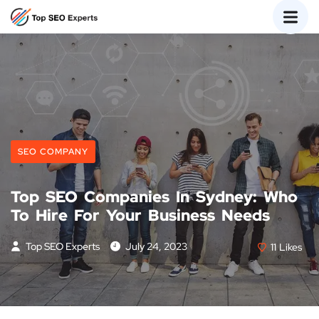
SEO COMPANY
Top SEO Companies In Sydney: Who
To Hire For Your Business Needs
Top SEO Experts
July 24, 2023
11
Likes