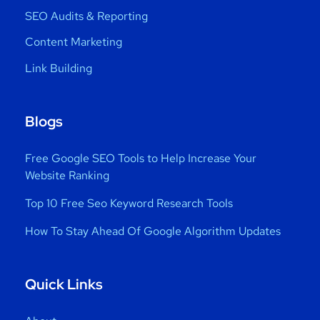
SEO Audits & Reporting
Content Marketing
Link Building
Blogs
Free Google SEO Tools to Help Increase Your
Website Ranking
Top 10 Free Seo Keyword Research Tools
How To Stay Ahead Of Google Algorithm Updates
Quick Links