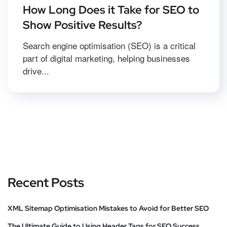
How Long Does it Take for SEO to
Show Positive Results?
Search engine optimisation (SEO) is a critical
part of digital marketing, helping businesses
drive...
Recent Posts
XML Sitemap Optimisation Mistakes to Avoid for Better SEO
The Ultimate Guide to Using Header Tags for SEO Success