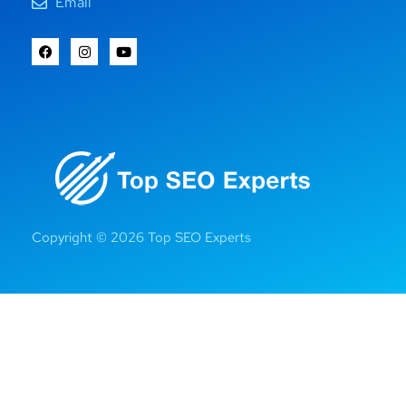
Email
Copyright © 2026 Top SEO Experts