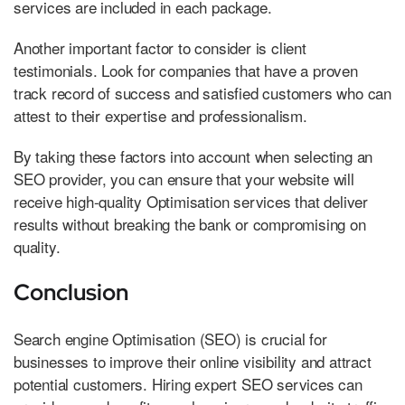
services are included in each package.
Another important factor to consider is client
testimonials. Look for companies that have a proven
track record of success and satisfied customers who can
attest to their expertise and professionalism.
By taking these factors into account when selecting an
SEO provider, you can ensure that your website will
receive high-quality Optimisation services that deliver
results without breaking the bank or compromising on
quality.
Conclusion
Search engine Optimisation (SEO) is crucial for
businesses to improve their online visibility and attract
potential customers. Hiring expert SEO services can