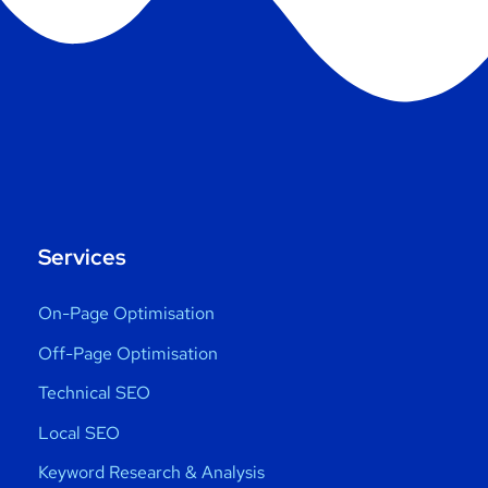
Services
On-Page Optimisation
Off-Page Optimisation
Technical SEO
Local SEO
Keyword Research & Analysis