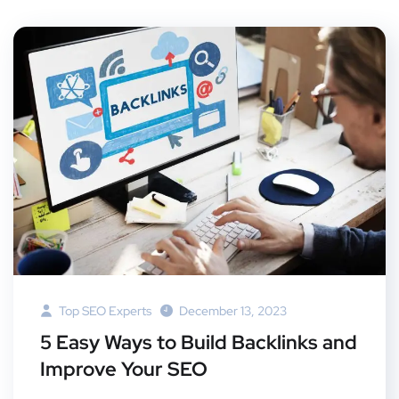
Top SEO Experts
December 13, 2023
5 Easy Ways to Build Backlinks and
Improve Your SEO