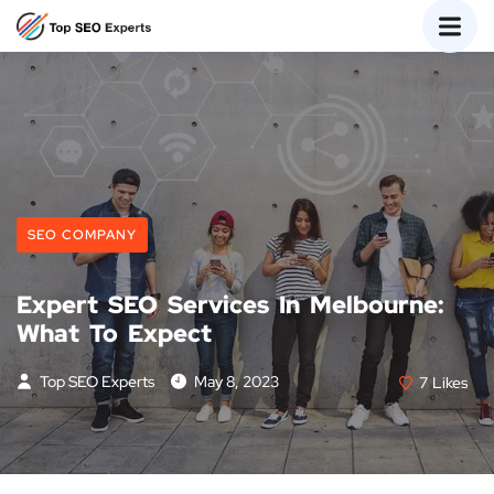
SEO COMPANY
Expert SEO Services In Melbourne:
What To Expect
Top SEO Experts
May 8, 2023
7
Likes