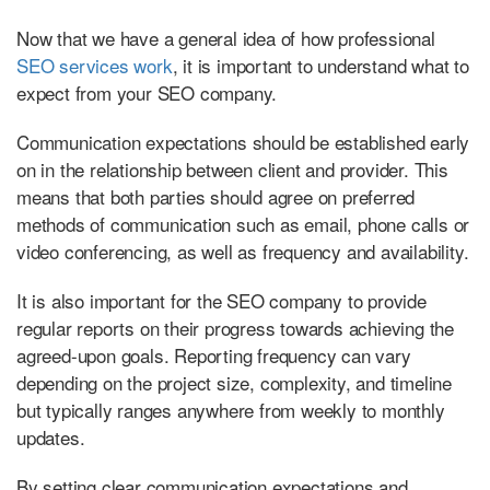
Now that we have a general idea of how professional
SEO services work
, it is important to understand what to
expect from your SEO company.
Communication expectations should be established early
on in the relationship between client and provider. This
means that both parties should agree on preferred
methods of communication such as email, phone calls or
video conferencing, as well as frequency and availability.
It is also important for the SEO company to provide
regular reports on their progress towards achieving the
agreed-upon goals. Reporting frequency can vary
depending on the project size, complexity, and timeline
but typically ranges anywhere from weekly to monthly
updates.
By setting clear communication expectations and