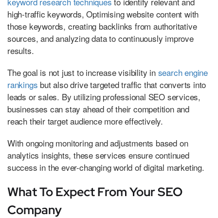
keyword research techniques
to identify relevant and
high-traffic keywords, Optimising website content with
those keywords, creating backlinks from authoritative
sources, and analyzing data to continuously improve
results.
The goal is not just to increase visibility in
search engine
rankings
but also drive targeted traffic that converts into
leads or sales. By utilizing professional SEO services,
businesses can stay ahead of their competition and
reach their target audience more effectively.
With ongoing monitoring and adjustments based on
analytics insights, these services ensure continued
success in the ever-changing world of digital marketing.
What To Expect From Your SEO
Company