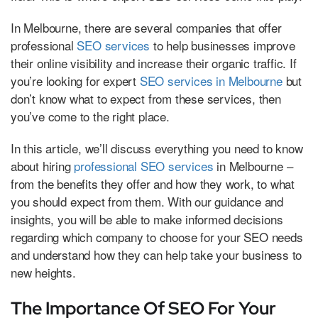
In Melbourne, there are several companies that offer
professional
SEO services
to help businesses improve
their online visibility and increase their organic traffic. If
you’re looking for expert
SEO services in Melbourne
but
don’t know what to expect from these services, then
you’ve come to the right place.
In this article, we’ll discuss everything you need to know
about hiring
professional SEO services
in Melbourne –
from the benefits they offer and how they work, to what
you should expect from them. With our guidance and
insights, you will be able to make informed decisions
regarding which company to choose for your SEO needs
and understand how they can help take your business to
new heights.
The Importance Of SEO For Your