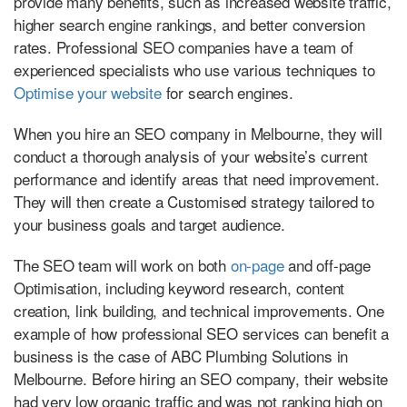
provide many benefits, such as increased website traffic,
higher search engine rankings, and better conversion
rates. Professional SEO companies have a team of
experienced specialists who use various techniques to
Optimise your website
for search engines.
When you hire an SEO company in Melbourne, they will
conduct a thorough analysis of your website’s current
performance and identify areas that need improvement.
They will then create a Customised strategy tailored to
your business goals and target audience.
The SEO team will work on both
on-page
and off-page
Optimisation, including keyword research, content
creation, link building, and technical improvements. One
example of how professional SEO services can benefit a
business is the case of ABC Plumbing Solutions in
Melbourne. Before hiring an SEO company, their website
had very low organic traffic and was not ranking high on