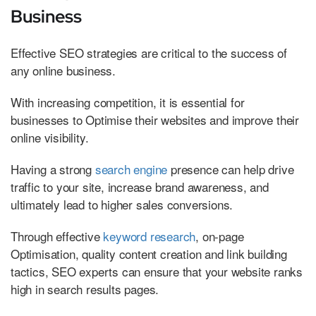
Business
Effective SEO strategies are critical to the success of
any online business.
With increasing competition, it is essential for
businesses to Optimise their websites and improve their
online visibility.
Having a strong
search engine
presence can help drive
traffic to your site, increase brand awareness, and
ultimately lead to higher sales conversions.
Through effective
keyword research
, on-page
Optimisation, quality content creation and link building
tactics, SEO experts can ensure that your website ranks
high in search results pages.