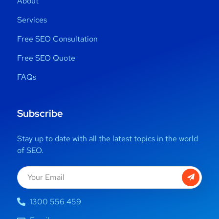
About
Services
Free SEO Consultation
Free SEO Quote
FAQs
Subscribe
Stay up to date with all the latest topics in the world
of SEO.
1300 556 459