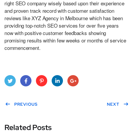
right SEO company wisely based upon their experience
and proven track record with customer satisfaction
reviews like XYZ Agency in Melbourne which has been
providing top-notch SEO services for over five years
now with positive customer feedbacks showing
promising results within few weeks or months of service
commencement.
Twitt
Face
Pint
Link
Goo
er
PREVIOUS
boo
eres
edIn
gle
NEXT
k
t
Plus
Related Posts