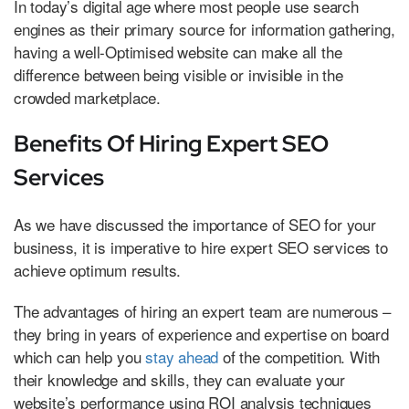
In today’s digital age where most people use search
engines as their primary source for information gathering,
having a well-Optimised website can make all the
difference between being visible or invisible in the
crowded marketplace.
Benefits Of Hiring Expert SEO
Services
As we have discussed the importance of SEO for your
business, it is imperative to hire expert SEO services to
achieve optimum results.
The advantages of hiring an expert team are numerous –
they bring in years of experience and expertise on board
which can help you
stay ahead
of the competition. With
their knowledge and skills, they can evaluate your
website’s performance using ROI analysis techniques