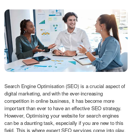
Search Engine Optimisation (SEO) is a crucial aspect of
digital marketing, and with the ever-increasing
competition in online business, it has become more
important than ever to have an effective SEO strategy.
However, Optimising your website for search engines
can be a daunting task, especially if you are new to this
field. This is where expert SEO services come into play.