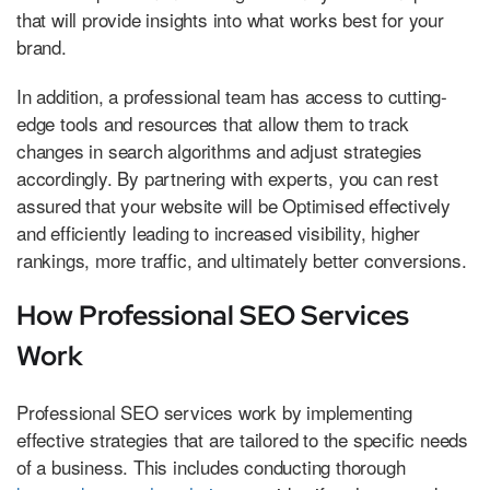
that will provide insights into what works best for your
brand.
In addition, a professional team has access to cutting-
edge tools and resources that allow them to track
changes in search algorithms and adjust strategies
accordingly. By partnering with experts, you can rest
assured that your website will be Optimised effectively
and efficiently leading to increased visibility, higher
rankings, more traffic, and ultimately better conversions.
How Professional SEO Services
Work
Professional SEO services work by implementing
effective strategies that are tailored to the specific needs
of a business. This includes conducting thorough