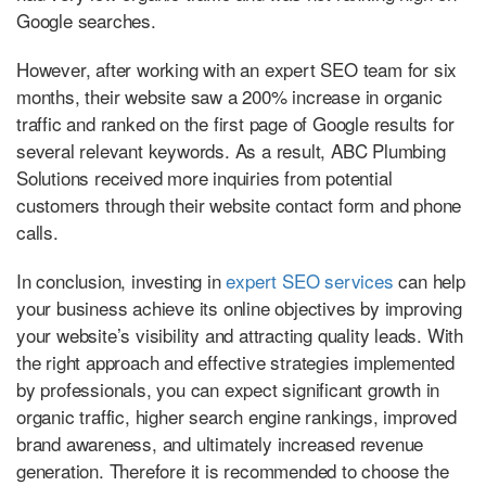
Google searches.
However, after working with an expert SEO team for six
months, their website saw a 200% increase in organic
traffic and ranked on the first page of Google results for
several relevant keywords. As a result, ABC Plumbing
Solutions received more inquiries from potential
customers through their website contact form and phone
calls.
In conclusion, investing in
expert SEO services
can help
your business achieve its online objectives by improving
your website’s visibility and attracting quality leads. With
the right approach and effective strategies implemented
by professionals, you can expect significant growth in
organic traffic, higher search engine rankings, improved
brand awareness, and ultimately increased revenue
generation. Therefore it is recommended to choose the