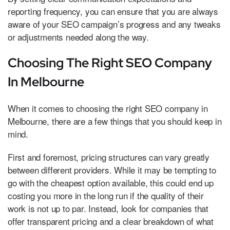
reporting frequency, you can ensure that you are always
aware of your SEO campaign’s progress and any tweaks
or adjustments needed along the way.
Choosing The Right SEO Company
In Melbourne
When it comes to choosing the right SEO company in
Melbourne, there are a few things that you should keep in
mind.
First and foremost, pricing structures can vary greatly
between different providers. While it may be tempting to
go with the cheapest option available, this could end up
costing you more in the long run if the quality of their
work is not up to par. Instead, look for companies that
offer transparent pricing and a clear breakdown of what