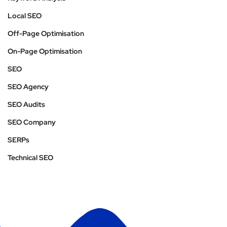
Local SEO
Off-Page Optimisation
On-Page Optimisation
SEO
SEO Agency
SEO Audits
SEO Company
SERPs
Technical SEO