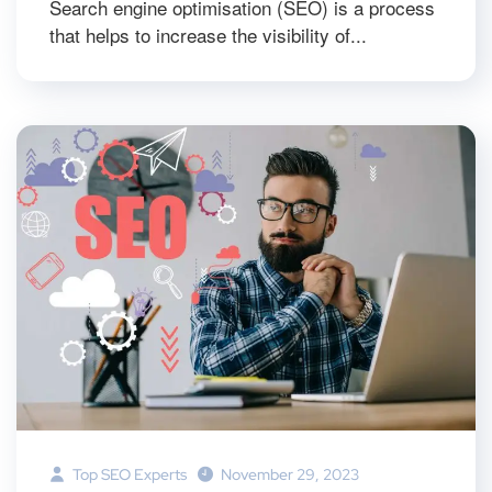
Search engine optimisation (SEO) is a process
that helps to increase the visibility of...
Top SEO Experts
November 29, 2023