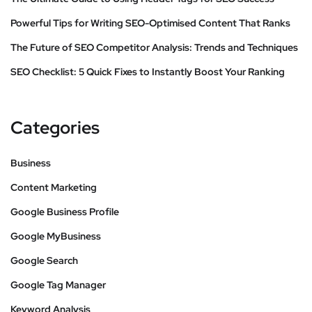
Powerful Tips for Writing SEO-Optimised Content That Ranks
The Future of SEO Competitor Analysis: Trends and Techniques
SEO Checklist: 5 Quick Fixes to Instantly Boost Your Ranking
Categories
Business
Content Marketing
Google Business Profile
Google MyBusiness
Google Search
Google Tag Manager
Keyword Analysis