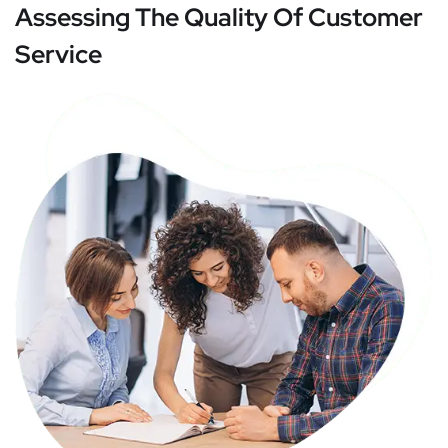
Assessing The Quality Of Customer
Service