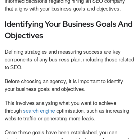
informed decisions regarding hiring an SEO company
that aligns with your business goals and objectives.
Identifying Your Business Goals And
Objectives
Defining strategies and measuring success are key
components of any business plan, including those related
to SEO.
Before choosing an agency, it is important to identify
your business goals and objectives.
This involves analysing what you want to achieve
through
search engine
optimisation, such as increasing
website traffic or generating more leads.
Once these goals have been established, you can