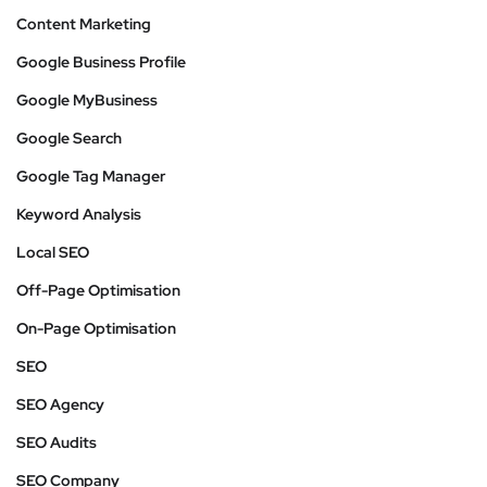
Content Marketing
Google Business Profile
Google MyBusiness
Google Search
Google Tag Manager
Keyword Analysis
Local SEO
Off-Page Optimisation
On-Page Optimisation
SEO
SEO Agency
SEO Audits
SEO Company