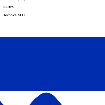
SERPs
Technical SEO