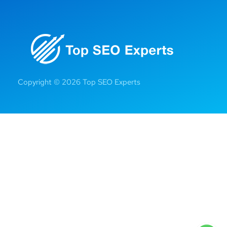
Copyright © 2026 Top SEO Experts