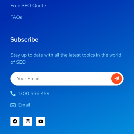
Free SEO Quote
FAQs
Subscribe
Stay up to date with all the latest topics in the world
of SEO.
1300 556 459
Email