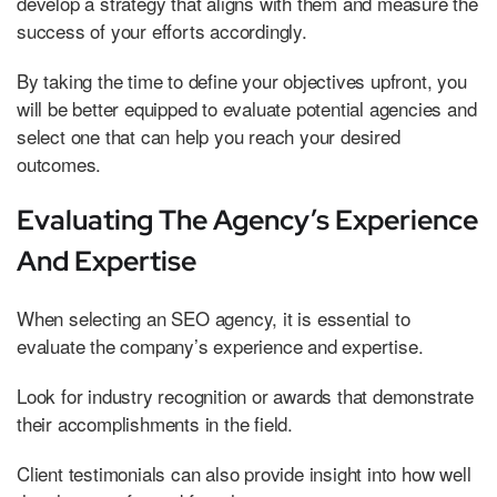
develop a strategy that aligns with them and measure the
success of your efforts accordingly.
By taking the time to define your objectives upfront, you
will be better equipped to evaluate potential agencies and
select one that can help you reach your desired
outcomes.
Evaluating The Agency’s Experience
And Expertise
When selecting an SEO agency, it is essential to
evaluate the company’s experience and expertise.
Look for industry recognition or awards that demonstrate
their accomplishments in the field.
Client testimonials can also provide insight into how well