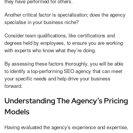
they have performed for others.
Another critical factor is specialisation; does the agency
specialise in your business niche?
Consider team qualifications, like certifications and
degrees held by employees, to ensure you are working
with experts who know what they’re doing.
By assessing these factors thoroughly, you will be able
to identify a top-performing SEO agency that can meet
your specific needs and help drive your business
forward.
Understanding The Agency’s Pricing
Models
Having evaluated the agency’s experience and expertise,