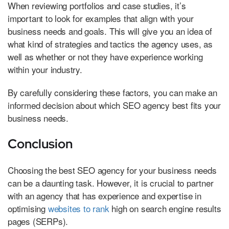
When reviewing portfolios and case studies, it’s
important to look for examples that align with your
business needs and goals. This will give you an idea of
what kind of strategies and tactics the agency uses, as
well as whether or not they have experience working
within your industry.
By carefully considering these factors, you can make an
informed decision about which SEO agency best fits your
business needs.
Conclusion
Choosing the best SEO agency for your business needs
can be a daunting task. However, it is crucial to partner
with an agency that has experience and expertise in
optimising
websites to rank
high on search engine results
pages (SERPs).