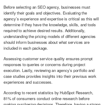
Before selecting an SEO agency, businesses must
identify their goals and objectives. Evaluating the
agency’s experience and expertise is critical as this will
determine if they have the knowledge, skills, and tools
required to achieve desired results. Additionally,
understanding the pricing models of different agencies
should inform businesses about what services are
included in each package.
Assessing customer service quality ensures prompt
responses to queries or concerns during project
execution. Lastly, reviewing an agency’s portfolio and
case studies provides insights into their previous work
experiences and successes.
According to recent statistics by HubSpot Research,
81% of consumers conduct online research before
making purchasing decisions. Therefore, having a strong