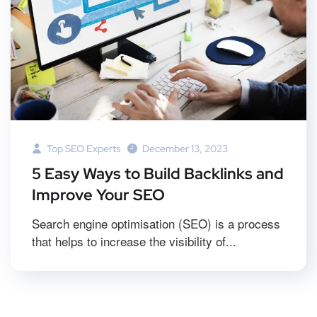
Top SEO Experts
December 13, 2023
5 Easy Ways to Build Backlinks and
Improve Your SEO
Search engine optimisation (SEO) is a process
that helps to increase the visibility of...