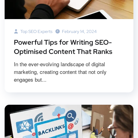
Top SEO Experts
February 14, 2024
Powerful Tips for Writing SEO-
Optimised Content That Ranks
In the ever-evolving landscape of digital
marketing, creating content that not only
engages but...