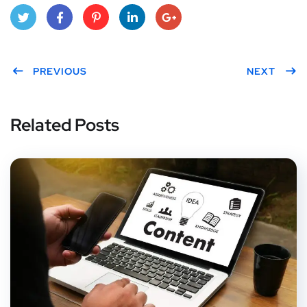
Twitt
Face
Pint
Link
Goo
er
PREVIOUS
boo
eres
edIn
gle
NEXT
k
t
Plus
Related Posts