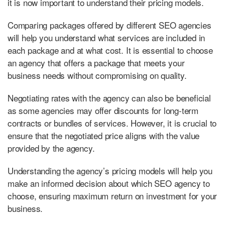
it is now important to understand their pricing models.
Comparing packages offered by different SEO agencies
will help you understand what services are included in
each package and at what cost. It is essential to choose
an agency that offers a package that meets your
business needs without compromising on quality.
Negotiating rates with the agency can also be beneficial
as some agencies may offer discounts for long-term
contracts or bundles of services. However, it is crucial to
ensure that the negotiated price aligns with the value
provided by the agency.
Understanding the agency’s pricing models will help you
make an informed decision about which SEO agency to
choose, ensuring maximum return on investment for your
business.