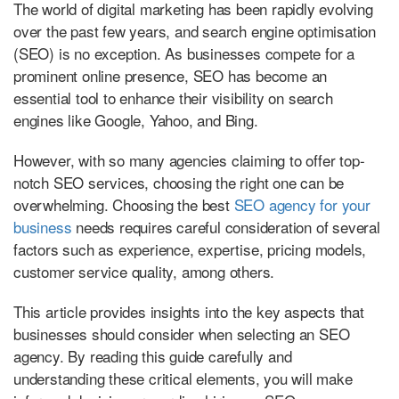
The world of digital marketing has been rapidly evolving
over the past few years, and search engine optimisation
(SEO) is no exception. As businesses compete for a
prominent online presence, SEO has become an
essential tool to enhance their visibility on search
engines like Google, Yahoo, and Bing.
However, with so many agencies claiming to offer top-
notch SEO services, choosing the right one can be
overwhelming. Choosing the best
SEO agency for your
business
needs requires careful consideration of several
factors such as experience, expertise, pricing models,
customer service quality, among others.
This article provides insights into the key aspects that
businesses should consider when selecting an SEO
agency. By reading this guide carefully and
understanding these critical elements, you will make