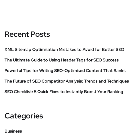
Recent Posts
XML Sitemap Optimisation Mistakes to Avoid for Better SEO
The Ultimate Guide to Using Header Tags for SEO Success
Powerful Tips for Writing SEO-Optimised Content That Ranks
The Future of SEO Competitor Analysis: Trends and Techniques
SEO Checklist: 5 Quick Fixes to Instantly Boost Your Ranking
Categories
Business