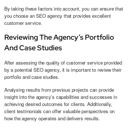
By taking these factors into account, you can ensure that
you choose an SEO agency that provides excellent
customer service.
Reviewing The Agency’s Portfolio
And Case Studies
After assessing the quality of customer service provided
by a potential SEO agency, it is important to review their
portfolio and case studies.
Analysing results from previous projects can provide
insight into the agency’s capabilities and successes in
achieving desired outcomes for clients. Additionally,
client testimonials can offer valuable perspectives on
how the agency operates and delivers results.