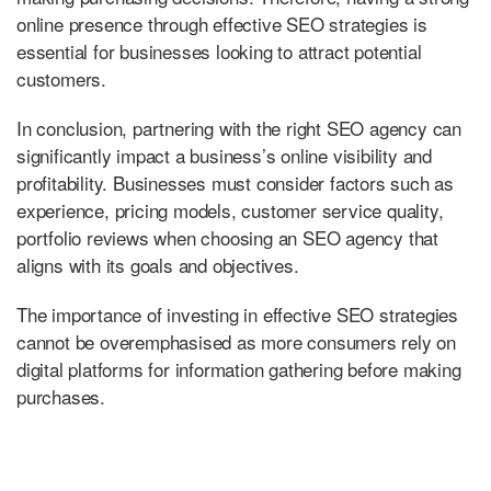
online presence through effective SEO strategies is
essential for businesses looking to attract potential
customers.
In conclusion, partnering with the right SEO agency can
significantly impact a business’s online visibility and
profitability. Businesses must consider factors such as
experience, pricing models, customer service quality,
portfolio reviews when choosing an SEO agency that
aligns with its goals and objectives.
The importance of investing in effective SEO strategies
cannot be overemphasised as more consumers rely on
digital platforms for information gathering before making
purchases.