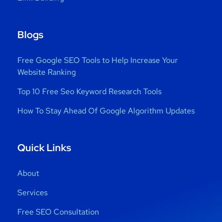
Blogs
Free Google SEO Tools to Help Increase Your
Website Ranking
Top 10 Free Seo Keyword Research Tools
How To Stay Ahead Of Google Algorithm Updates
Quick Links
About
Services
Free SEO Consultation