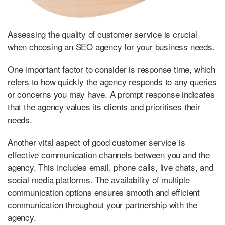
Assessing the quality of customer service is crucial
when choosing an SEO agency for your business needs.
One important factor to consider is response time, which
refers to how quickly the agency responds to any queries
or concerns you may have. A prompt response indicates
that the agency values its clients and prioritises their
needs.
Another vital aspect of good customer service is
effective communication channels between you and the
agency. This includes email, phone calls, live chats, and
social media platforms. The availability of multiple
communication options ensures smooth and efficient
communication throughout your partnership with the
agency.