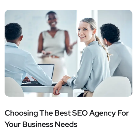
Choosing The Best SEO Agency For
Your Business Needs