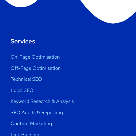
Services
On-Page Optimisation
Off-Page Optimisation
Technical SEO
Local SEO
Keyword Research & Analysis
SEO Audits & Reporting
Content Marketing
Link Building