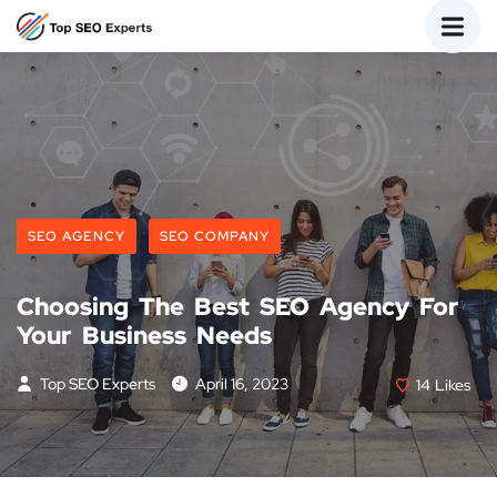
SEO AGENCY
SEO COMPANY
Choosing The Best SEO Agency For
Your Business Needs
Top SEO Experts
April 16, 2023
14
Likes